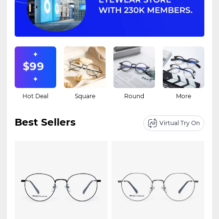
Hot Deal
Square
Round
More
Best Sellers
Virtual Try On