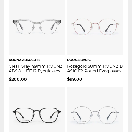
ROUNZ ABSOLUTE
ROUNZ BASIC
Clear Gray 49mm ROUNZ
Rosegold 50mm ROUNZ B
ABSOLUTE I2 Eyeglasses
ASIC E2 Round Eyeglasses
$
200.00
$
99.00