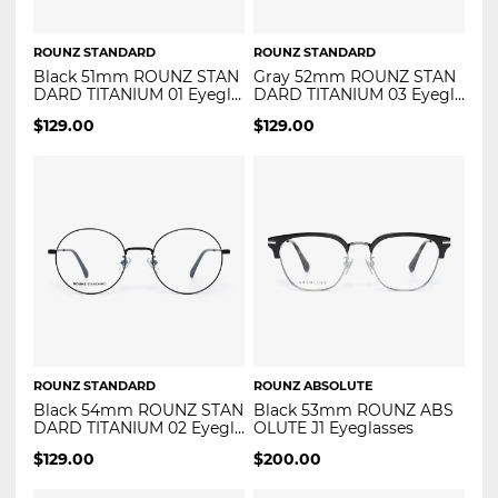
ROUNZ STANDARD
ROUNZ STANDARD
Black 51mm ROUNZ STAN
Gray 52mm ROUNZ STAN
DARD TITANIUM 01 Eyegla
DARD TITANIUM 03 Eyegla
sses
sses
$
129.00
$
129.00
ROUNZ STANDARD
ROUNZ ABSOLUTE
Black 54mm ROUNZ STAN
Black 53mm ROUNZ ABS
DARD TITANIUM 02 Eyegla
OLUTE J1 Eyeglasses
sses
$
129.00
$
200.00