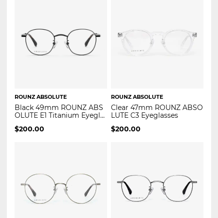
ROUNZ ABSOLUTE
ROUNZ ABSOLUTE
Black 49mm ROUNZ ABS
Clear 47mm ROUNZ ABSO
OLUTE E1 Titanium Eyegla
LUTE C3 Eyeglasses
sses
$
200.00
$
200.00