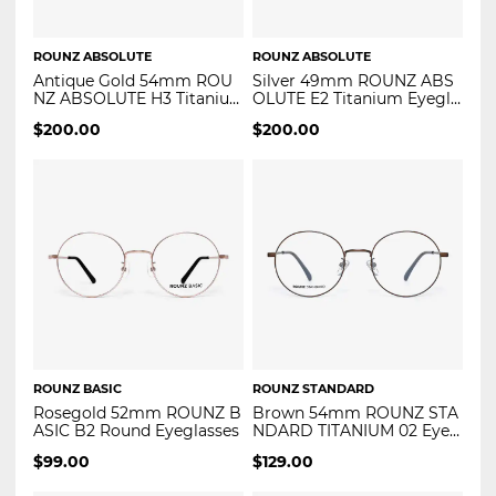
ROUNZ ABSOLUTE
ROUNZ ABSOLUTE
Antique Gold 54mm ROU
Silver 49mm ROUNZ ABS
NZ ABSOLUTE H3 Titaniu
OLUTE E2 Titanium Eyegla
m Eyeglasses
sses
$
200.00
$
200.00
ROUNZ BASIC
ROUNZ STANDARD
Rosegold 52mm ROUNZ B
Brown 54mm ROUNZ STA
ASIC B2 Round Eyeglasses
NDARD TITANIUM 02 Eyeg
lasses
$
99.00
$
129.00