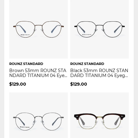
ROUNZ STANDARD
ROUNZ STANDARD
Brown 53mm ROUNZ STA
Black 53mm ROUNZ STAN
NDARD TITANIUM 04 Eyeg
DARD TITANIUM 04 Eyegla
lasses
sses
$
129.00
$
129.00