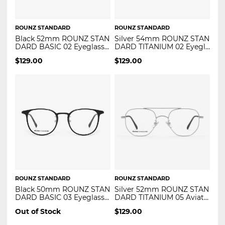
ROUNZ STANDARD
ROUNZ STANDARD
Black 52mm ROUNZ STAN
Silver 54mm ROUNZ STAN
DARD BASIC 02 Eyeglasse
DARD TITANIUM 02 Eyegla
s
sses
$
129.00
$
129.00
ROUNZ STANDARD
ROUNZ STANDARD
Black 50mm ROUNZ STAN
Silver 52mm ROUNZ STAN
DARD BASIC 03 Eyeglasse
DARD TITANIUM 05 Aviato
s
r Eyeglasses
Out of Stock
$
129.00