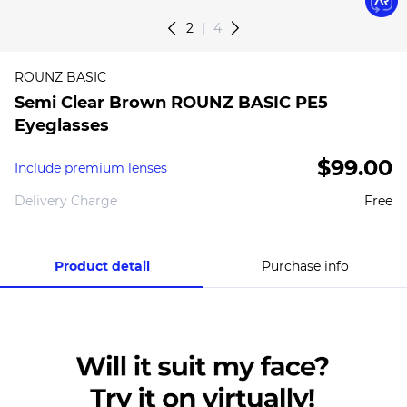
2
4
ROUNZ BASIC
Semi Clear Brown ROUNZ BASIC PE5
Eyeglasses
$99.00
Include premium lenses
Delivery Charge
Free
Product detail
Purchase info