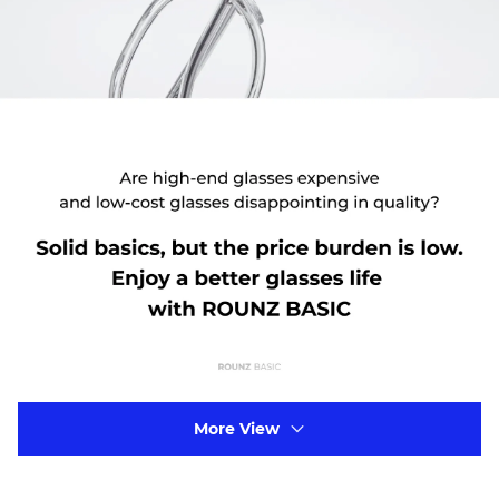
More View