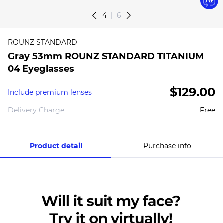
4
6
ROUNZ STANDARD
Gray 53mm ROUNZ STANDARD TITANIUM
04 Eyeglasses
$129.00
Include premium lenses
Delivery Charge
Free
Product detail
Purchase info