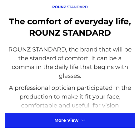
More View